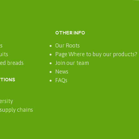
OTHER INFO
ts
Our Roots
uits
Page Where to buy our products?
ted breads
Join our team
News
CTIONS
FAQs
ersity
 supply chains