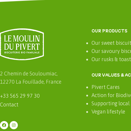
OUR PRODUCTS
Our sweet biscui
Our savoury bisc
Our rusks & toas
2 Chemin de Souloumiac,
OUR VALUES & A
12270 La Fouillade, France
Pivert Cares
Action for Biodiv
+33 565 29 97 30
Supporting local
Contact
Vegan lifestyle