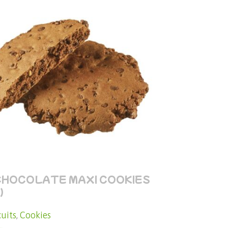
CHOCOLATE MAXI COOKIES
)
cuits
,
Cookies