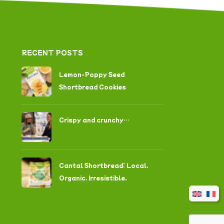
RECENT POSTS
Lemon-Poppy Seed
Shortbread Cookies
Crispy and crunchy…
Cantal Shortbread: Local,
Organic, Irresistible.