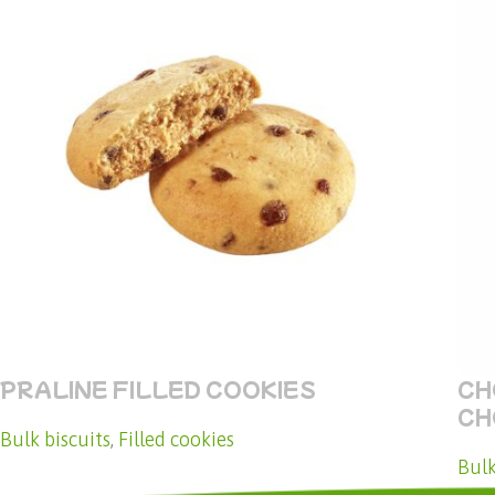
PRALINE FILLED COOKIES
CH
CH
Bulk biscuits
,
Filled cookies
Bulk