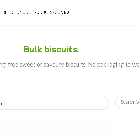
ERE TO BUY OUR PRODUCTS?
CONTACT
Bulk biscuits
ing-free sweet or savoury biscuits. No packaging to 
BY