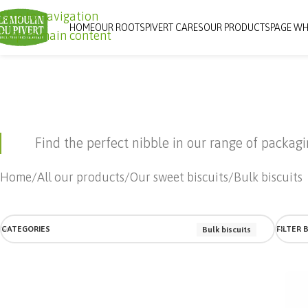
Skip to navigation
HOME
OUR ROOTS
PIVERT CARES
OUR PRODUCTS
PAGE WH
Skip to main content
Find the perfect nibble in our range of packag
Home
All our products
Our sweet biscuits
Bulk biscuits
CATEGORIES
FILTER 
Bulk biscuits