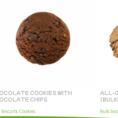
OCOLATE COOKIES WITH
ALL-
OCOLATE CHIPS
(BULK
 biscuits
,
Cookies
Bulk bis