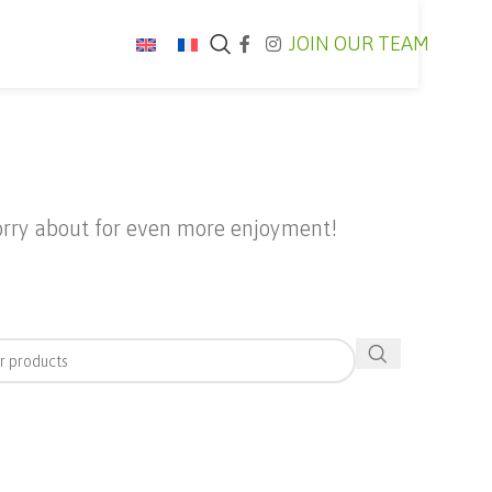
JOIN OUR TEAM
worry about for even more enjoyment!