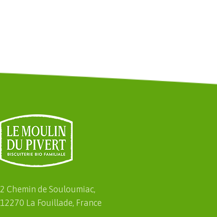
2 Chemin de Souloumiac,
12270 La Fouillade, France